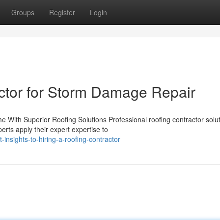
Groups
Register
Login
ctor for Storm Damage Repair
e With Superior Roofing Solutions Professional roofing contractor solu
rts apply their expert expertise to
nsights-to-hiring-a-roofing-contractor