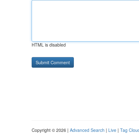
HTML is disabled
Copyright © 2026 |
Advanced Search
|
Live
|
Tag Clou