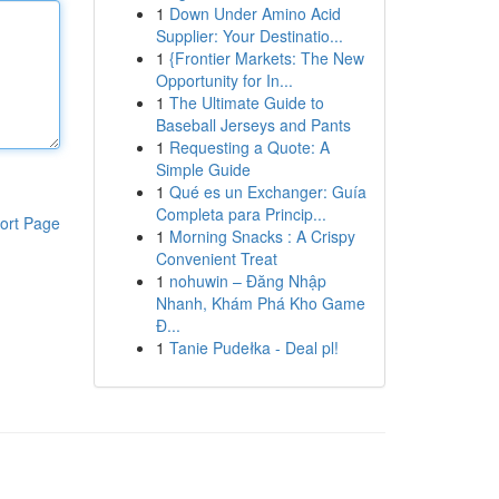
1
Down Under Amino Acid
Supplier: Your Destinatio...
1
{Frontier Markets: The New
Opportunity for In...
1
The Ultimate Guide to
Baseball Jerseys and Pants
1
Requesting a Quote: A
Simple Guide
1
Qué es un Exchanger: Guía
Completa para Princip...
ort Page
1
Morning Snacks : A Crispy
Convenient Treat
1
nohuwin – Đăng Nhập
Nhanh, Khám Phá Kho Game
Đ...
1
Tanie Pudełka - Deal pl!