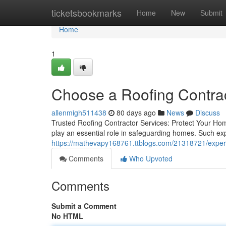
Home
ticketsbookmarks
Home
New
Submit
Home
1
Choose a Roofing Contra
allenmigh511438
80 days ago
News
Discuss
Trusted Roofing Contractor Services: Protect Your Hom
play an essential role in safeguarding homes. Such expe
https://mathevapy168761.ttblogs.com/21318721/expert-i
Comments
Who Upvoted
Comments
Submit a Comment
No HTML