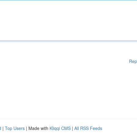
Rep
d
|
Top Users
| Made with
Kliqqi CMS
|
All RSS Feeds