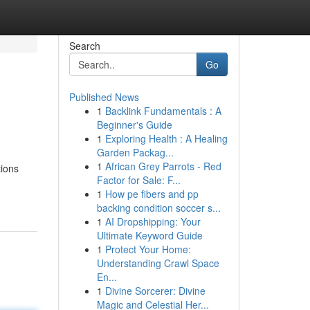
Search
Go
Published News
1
Backlink Fundamentals : A
Beginner's Guide
1
Exploring Health : A Healing
Garden Packag...
1
African Grey Parrots - Red
tions
Factor for Sale: F...
1
How pe fibers and pp
backing condition soccer s...
1
AI Dropshipping: Your
Ultimate Keyword Guide
1
Protect Your Home:
Understanding Crawl Space
En...
1
Divine Sorcerer: Divine
Magic and Celestial Her...