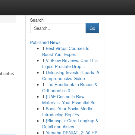
Search
Go
Published News
1
Best Virtual Courses to
Boost Your Exper...
1
ViriFlow Reviews: Can This
Liquid Prostate Drop...
1
Unlocking Investor Leads: A
t untuk
Comprehensive Guide
1
The Handbook to Braces &
Orthodontics & T...
1
{UAE Cosmetic Raw
Materials: Your Essential So...
1
Boost Your Social Media:
Introducing RepliFy
1
{Bimaspin: Cara Lengkap &
Detail dan Akses ...
1
Yamaha DF30ATL2: 30 HP