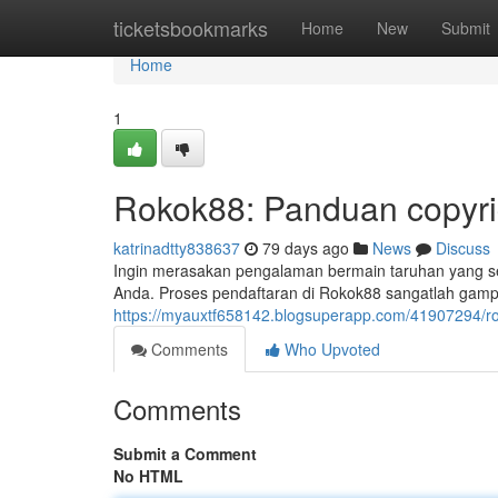
Home
ticketsbookmarks
Home
New
Submit
Home
1
Rokok88: Panduan copyri
katrinadtty838637
79 days ago
News
Discuss
Ingin merasakan pengalaman bermain taruhan yang se
Anda. Proses pendaftaran di Rokok88 sangatlah gamp
https://myauxtf658142.blogsuperapp.com/41907294/roko
Comments
Who Upvoted
Comments
Submit a Comment
No HTML