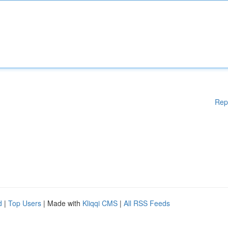
Rep
d
|
Top Users
| Made with
Kliqqi CMS
|
All RSS Feeds