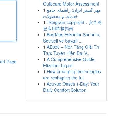
Outboard Motor Assessment
1
مهر گستر ایران: راهنمای جامع
خدمات و محصولات
1
Telegram copyright：安全消
息应用终极指南
1
Beşiktaş Eskortlar Sunumu:
Seviyeli ve Saygılı ...
1
AE888 – Nền Tảng Giải Trí
Trực Tuyến Hiện Đại V...
1
A Comprehensive Guide
ort Page
Etizolam Liquid
1
How emerging technologies
are reshaping the fut...
1
Acuvue Oasys 1-Day: Your
Daily Comfort Solution