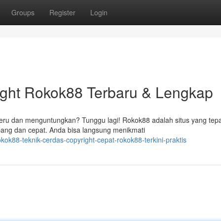
Groups
Register
Login
ght Rokok88 Terbaru & Lengkap
ru dan menguntungkan? Tunggu lagi! Rokok88 adalah situs yang tepa
ang dan cepat. Anda bisa langsung menikmati
k88-teknik-cerdas-copyright-cepat-rokok88-terkini-praktis