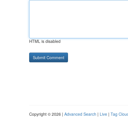
HTML is disabled
Copyright © 2026 |
Advanced Search
|
Live
|
Tag Clou