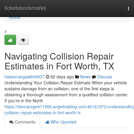
Home
ticketsbookmarks
To
nav
Home
1
Navigating Collision Repair
Estimates in Fort Worth, TX
haleemargqw949937
82 days ago
News
Discuss
Understanding Your Collision Repair Estimate When your vehicle
sustains damage from an collision, one of the first steps is
obtaining a thorough assessment from a qualified collision center.
If you're in the North
https://tiannarzge471956.angelinsblog.com/40161972/understandin
collision-repair-estimates-in-fort-worth-tx
Comments
Who Upvoted