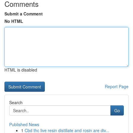
Comments
Submit a Comment
No HTML
HTML is disabled
Report Page
Search
Go
Published News
1
Cbd thc live resin distillate and rosin are div...