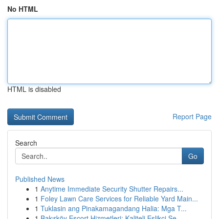
No HTML
HTML is disabled
Report Page
Search
Go
Published News
1
Anytime Immediate Security Shutter Repairs...
1
Foley Lawn Care Services for Reliable Yard Main...
1
Tuklasin ang Pinakamagandang Halia: Mga T...
1
Bakırköy Escort Hizmetleri: Kaliteli Eşlikçi Se...