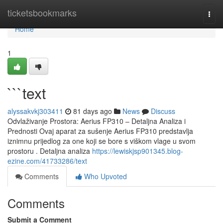
Home
ticketsbookmarks
Togg
navi
Home
1
```text
alyssakvkj303411
81 days ago
News
Discuss
Odvlaživanje Prostora: Aerius FP310 – Detaljna Analiza i
Prednosti Ovaj aparat za sušenje Aerius FP310 predstavlja
iznimnu prijedlog za one koji se bore s viškom vlage u svom
prostoru . Detaljna analiza
https://lewiskjsp901345.blog-
ezine.com/41733286/text
Comments
Who Upvoted
Comments
Submit a Comment