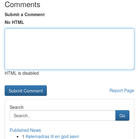
Comments
Submit a Comment
No HTML
HTML is disabled
Report Page
Search
Go
Published News
1
Kølemadras til en god søvn