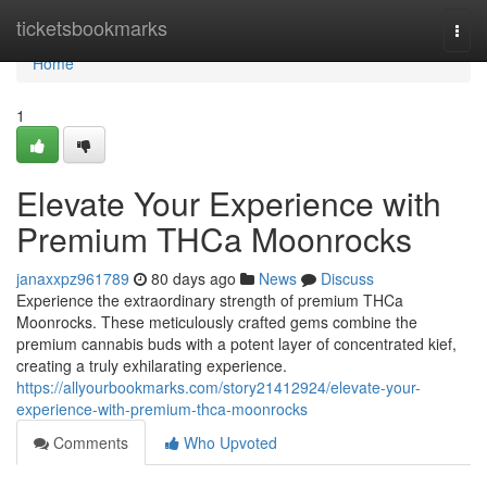
Home
ticketsbookmarks
Togg
navi
Home
1
Elevate Your Experience with
Premium THCa Moonrocks
janaxxpz961789
80 days ago
News
Discuss
Experience the extraordinary strength of premium THCa
Moonrocks. These meticulously crafted gems combine the
premium cannabis buds with a potent layer of concentrated kief,
creating a truly exhilarating experience.
https://allyourbookmarks.com/story21412924/elevate-your-
experience-with-premium-thca-moonrocks
Comments
Who Upvoted