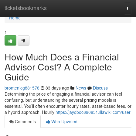
Home
ticketsbookmarks
Togg
navi
Home
1
How Much Does a Financial
Advisor Cost? A Complete
Guide
brontenicg881578
83 days ago
News
Discuss
Determining the price of engaging a financial advisor can feel
confusing, but understanding the several pricing models is
essential. You’ll often encounter hourly rates, asset-based fees, or
a hybrid approach. Hourly
https://jayqboc690651.illawiki.com/user
Comments
Who Upvoted