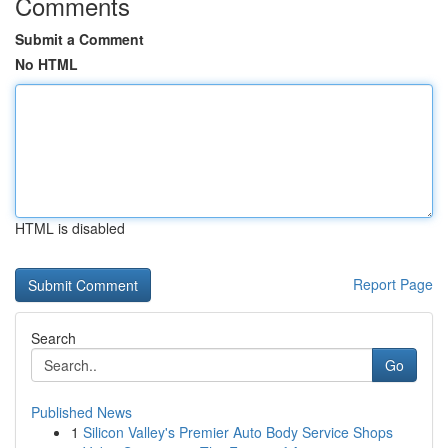
Comments
Submit a Comment
No HTML
HTML is disabled
Report Page
Search
Go
Published News
1
Silicon Valley's Premier Auto Body Service Shops