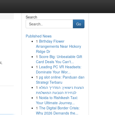
Search
Go
Published News
1
Birthday Flower
Arrangements Near Hickory
Ridge Dr
1
Score Big: Unbeatable Gift
Card Deals You Can't...
i,
1
Leading PC VR Headsets:
Dominate Your Wor...
1
pg slot online: Panduan dan
Strategi Terbaru
1
הצעות נישואין: המדריך המלא
לבחירת הטבעת המושלמת
1
Noida to Rishikesh Taxi:
Your Ultimate Journey...
1
The Digital Border Crisis:
Why 2026 Demands the...