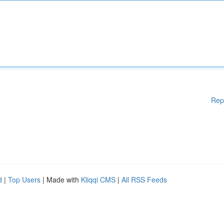
Rep
d
|
Top Users
| Made with
Kliqqi CMS
|
All RSS Feeds