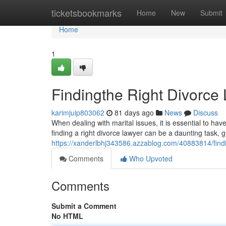
Home
ticketsbookmarks
Home
New
Submit
Home
1
Findingthe Right Divorce 
karimjuip803062
81 days ago
News
Discuss
When dealing with marital issues, it is essential to hav
finding a right divorce lawyer can be a daunting task, 
https://xanderlbhj343586.azzablog.com/40883814/findin
Comments
Who Upvoted
Comments
Submit a Comment
No HTML