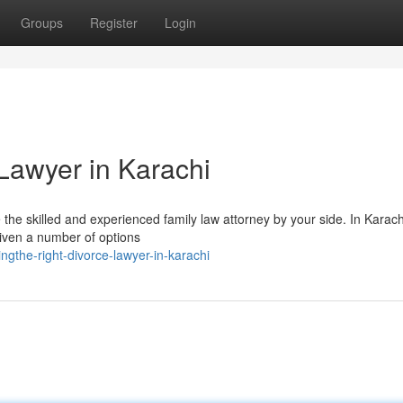
Groups
Register
Login
Lawyer in Karachi
e the skilled and experienced family law attorney by your side. In Karach
given a number of options
gthe-right-divorce-lawyer-in-karachi