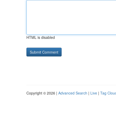
HTML is disabled
Copyright © 2026 |
Advanced Search
|
Live
|
Tag Clou