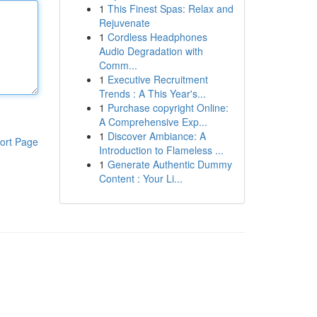
1
This Finest Spas: Relax and
Rejuvenate
1
Cordless Headphones
Audio Degradation with
Comm...
1
Executive Recruitment
Trends : A This Year's...
1
Purchase copyright Online:
A Comprehensive Exp...
1
Discover Ambiance: A
ort Page
Introduction to Flameless ...
1
Generate Authentic Dummy
Content : Your Li...