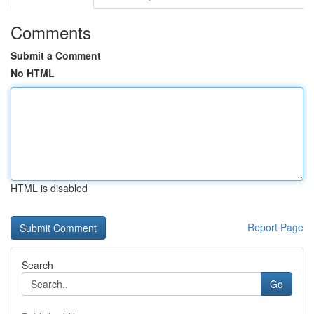
Comments
Submit a Comment
No HTML
HTML is disabled
Report Page
Search
Go