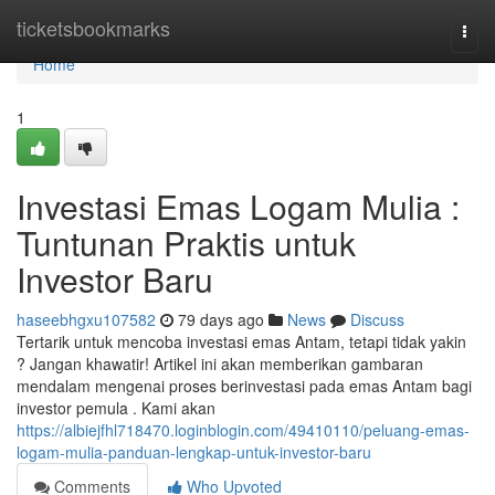
Home
ticketsbookmarks
Togg
navi
Home
1
Investasi Emas Logam Mulia :
Tuntunan Praktis untuk
Investor Baru
haseebhgxu107582
79 days ago
News
Discuss
Tertarik untuk mencoba investasi emas Antam, tetapi tidak yakin
? Jangan khawatir! Artikel ini akan memberikan gambaran
mendalam mengenai proses berinvestasi pada emas Antam bagi
investor pemula . Kami akan
https://albiejfhl718470.loginblogin.com/49410110/peluang-emas-
logam-mulia-panduan-lengkap-untuk-investor-baru
Comments
Who Upvoted