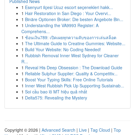
Published News
1
Esenyurt ilçesi Ucuz escort seçenekleri hakk...
1
Hair Restoration in San Diego : Your Overvi...
1
Binäre Optionen Broker: Die besten Angebote Bin...
1
Understanding the VA9993 Register: A
Comprehens...
1
ช้อนเงิน789: เปิดเผยทุกความลับของการเล่นสล็อต
1
The Ultimate Guide to Creatine Gummies: Website...
1
Build Your Website: No Coding Needed!
1
Rubbish Removal Inner West Sydney for Cleaner
R...
1
Reveal His Deep Obsession : The Download Guide
1
Reliable Sulphur Supplier: Quality & Competitiv...
1
Boost Your Typing Skills: Free Online Tutorials
1
Inner West Rubbish Pick Up Supporting Sustainab...
1
Soi cầu bao lô MT hiệu quả nhất
1
Delta575: Revealing the Mystery
Copyright © 2026 |
Advanced Search
|
Live
|
Tag Cloud
|
Top