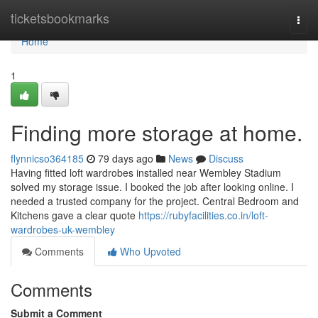
Home
ticketsbookmarks
Togg
navi
Home
1
Finding more storage at home.
flynnicso364185
79 days ago
News
Discuss
Having fitted loft wardrobes installed near Wembley Stadium
solved my storage issue. I booked the job after looking online. I
needed a trusted company for the project. Central Bedroom and
Kitchens gave a clear quote
https://rubyfacilities.co.in/loft-
wardrobes-uk-wembley
Comments
Who Upvoted
Comments
Submit a Comment