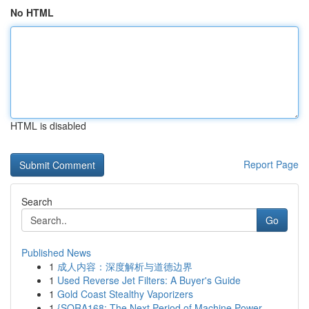
No HTML
HTML is disabled
Report Page
Search
Go
Published News
1
成人内容：深度解析与道德边界
1
Used Reverse Jet Filters: A Buyer's Guide
1
Gold Coast Stealthy Vaporizers
1
{SORA168: The Next Period of Machine Power...