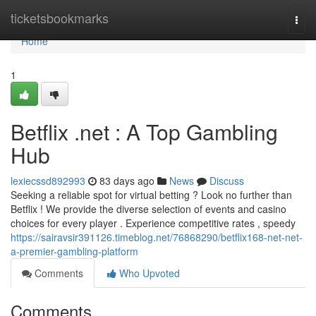
Home
ticketsbookmarks
Togg
navi
Home
1
Betflix .net : A Top Gambling
Hub
lexiecssd892993
83 days ago
News
Discuss
Seeking a reliable spot for virtual betting ? Look no further than
Betflix ! We provide the diverse selection of events and casino
choices for every player . Experience competitive rates , speedy
https://sairavsir391126.timeblog.net/76868290/betflix168-net-net-
a-premier-gambling-platform
Comments
Who Upvoted
Comments