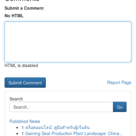
Submit a Comment
No HTML
HTML is disabled
Report Page
Search
Go
Published News
1
สล็อตออนไลน์: คู่มือสำหรับผู้เริ่มต้น
1
Gaming Seat Production Plant Landscape: China...