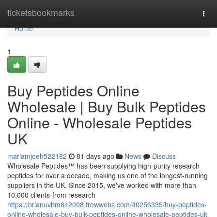
Home
ticketsbookmarks
Togg
navi
Home
1
Buy Peptides Online
Wholesale | Buy Bulk Peptides
Online - Wholesale Peptides
UK
mariamjoeh522182
81 days ago
News
Discuss
Wholesale Peptides™ has been supplying high-purity research
peptides for over a decade, making us one of the longest-running
suppliers in the UK. Since 2015, we've worked with more than
10,000 clients-from research
https://brianuvhm842098.frewwebs.com/40256335/buy-peptides-
online-wholesale-buy-bulk-peptides-online-wholesale-peptides-uk