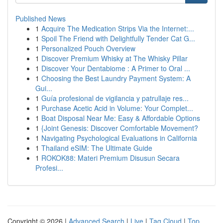
Published News
1
Acquire The Medication Strips Via the Internet:...
1
Spoil The Friend with Delightfully Tender Cat G...
1
Personalized Pouch Overview
1
Discover Premium Whisky at The Whisky Pillar
1
Discover Your Dentabiome : A Primer to Oral ...
1
Choosing the Best Laundry Payment System: A
Gui...
1
Guía profesional de vigilancia y patrullaje res...
1
Purchase Acetic Acid in Volume: Your Complet...
1
Boat Disposal Near Me: Easy & Affordable Options
1
{Joint Genesis: Discover Comfortable Movement?
1
Navigating Psychological Evaluations in California
1
Thailand eSIM: The Ultimate Guide
1
ROKOK88: Materi Premium Disusun Secara
Profesi...
Copyright © 2026 |
Advanced Search
|
Live
|
Tag Cloud
|
Top