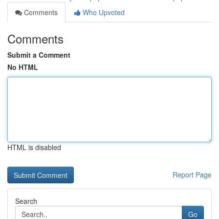
Comments
Who Upvoted
Comments
Submit a Comment
No HTML
HTML is disabled
Report Page
Search
Go