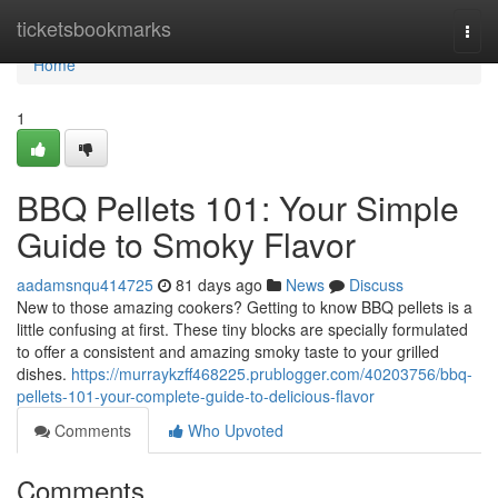
Home
ticketsbookmarks
Togg
navi
Home
1
BBQ Pellets 101: Your Simple
Guide to Smoky Flavor
aadamsnqu414725
81 days ago
News
Discuss
New to those amazing cookers? Getting to know BBQ pellets is a
little confusing at first. These tiny blocks are specially formulated
to offer a consistent and amazing smoky taste to your grilled
dishes.
https://murraykzff468225.prublogger.com/40203756/bbq-
pellets-101-your-complete-guide-to-delicious-flavor
Comments
Who Upvoted
Comments