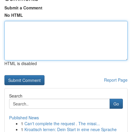
Submit a Comment
No HTML
HTML is disabled
Report Page
Search
Go
Published News
1
Can't complete the request . The missi...
1
Kroatisch lernen: Dein Start in eine neue Sprache