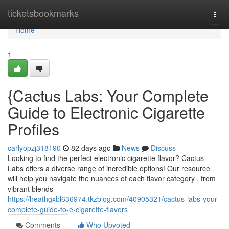
Home
ticketsbookmarks
Togg
navi
Home
1
{Cactus Labs: Your Complete
Guide to Electronic Cigarette
Profiles
carlyopzj318190
82 days ago
News
Discuss
Looking to find the perfect electronic cigarette flavor? Cactus
Labs offers a diverse range of incredible options! Our resource
will help you navigate the nuances of each flavor category , from
vibrant blends
https://heathgxbl636974.tkzblog.com/40905321/cactus-labs-your-
complete-guide-to-e-cigarette-flavors
Comments
Who Upvoted