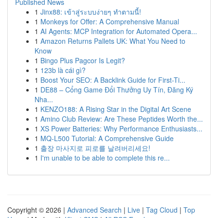
Published News
1
Jinx88: เข้าสู่ระบบง่ายๆ ทำตามนี้!
1
Monkeys for Offer: A Comprehensive Manual
1
AI Agents: MCP Integration for Automated Opera...
1
Amazon Returns Pallets UK: What You Need to
Know
1
Bingo Plus Pagcor Is Legit?
1
123b là cái gì?
1
Boost Your SEO: A Backlink Guide for First-Ti...
1
DE88 – Cổng Game Đổi Thưởng Uy Tín, Đăng Ký
Nha...
1
KENZO188: A Rising Star in the Digital Art Scene
1
Amino Club Review: Are These Peptides Worth the...
1
XS Power Batteries: Why Performance Enthusiasts...
1
MQ-L500 Tutorial: A Comprehensive Guide
1
출장 마사지로 피로를 날려버리세요!
1
I'm unable to be able to complete this re...
Copyright © 2026 |
Advanced Search
|
Live
|
Tag Cloud
|
Top