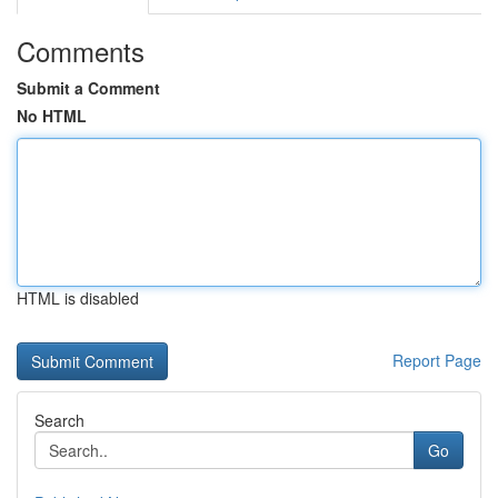
Comments
Submit a Comment
No HTML
HTML is disabled
Report Page
Search
Go