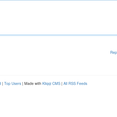
Rep
d
|
Top Users
| Made with
Kliqqi CMS
|
All RSS Feeds