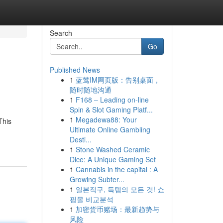
Search
Go
Published News
1
蓝莺IM网页版：告别桌面，
随时随地沟通
1
F168 – Leading on-line
Spin & Slot Gaming Platf...
1
Megadewa88: Your
This
Ultimate Online Gambling
Desti...
1
Stone Washed Ceramic
Dice: A Unique Gaming Set
1
Cannabis in the capital : A
Growing Subter...
1
일본직구, 득템의 모든 것! 쇼
핑몰 비교분석
1
加密货币赌场：最新趋势与
风险