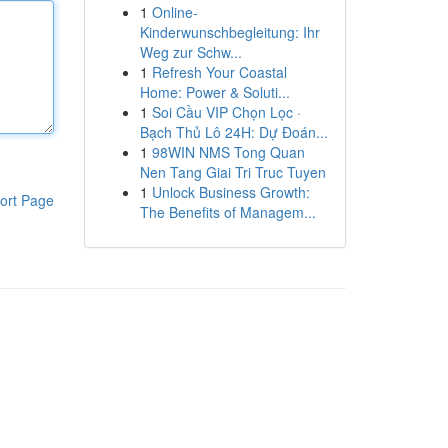
1
Online-
Kinderwunschbegleitung: Ihr
Weg zur Schw...
1
Refresh Your Coastal
Home: Power & Soluti...
1
Soi Cầu VIP Chọn Lọc ·
Bạch Thủ Lô 24H: Dự Đoán...
1
98WIN NMS Tong Quan
Nen Tang Giai Tri Truc Tuyen
1
Unlock Business Growth:
ort Page
The Benefits of Managem...