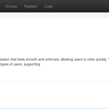
Groups
Register
Login
sion that feels smooth and unforced, allowing users to relax quickly. 
t types of users, supporting