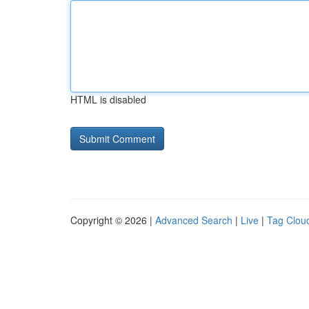
HTML is disabled
Copyright © 2026 |
Advanced Search
|
Live
|
Tag Clou