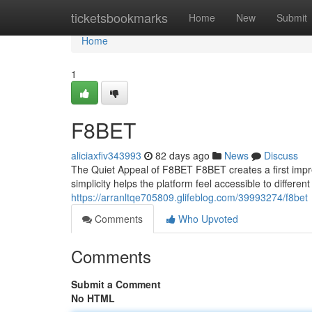
Home
ticketsbookmarks
Home
New
Submit
Home
1
F8BET
aliciaxfiv343993
82 days ago
News
Discuss
The Quiet Appeal of F8BET F8BET creates a first impres
simplicity helps the platform feel accessible to differen
https://arranltqe705809.glifeblog.com/39993274/f8bet
Comments
Who Upvoted
Comments
Submit a Comment
No HTML