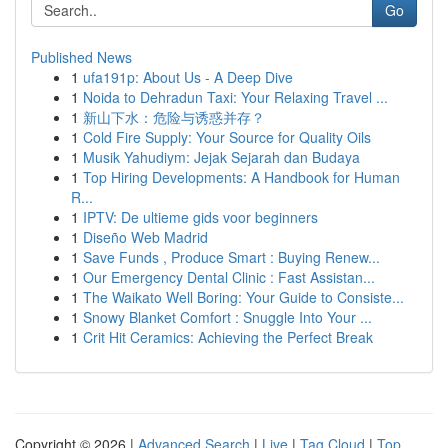
Go
Published News
1
ufa191p: About Us - A Deep Dive
1
Noida to Dehradun Taxi: Your Relaxing Travel ...
1
新山下水：危险与诱惑并存？
1
Cold Fire Supply: Your Source for Quality Oils
1
Musik Yahudiym: Jejak Sejarah dan Budaya
1
Top Hiring Developments: A Handbook for Human
R...
1
IPTV: De ultieme gids voor beginners
1
Diseño Web Madrid
1
Save Funds , Produce Smart : Buying Renew...
1
Our Emergency Dental Clinic : Fast Assistan...
1
The Waikato Well Boring: Your Guide to Consiste...
1
Snowy Blanket Comfort : Snuggle Into Your ...
1
Crit Hit Ceramics: Achieving the Perfect Break
Copyright © 2026 |
Advanced Search
|
Live
|
Tag Cloud
|
Top