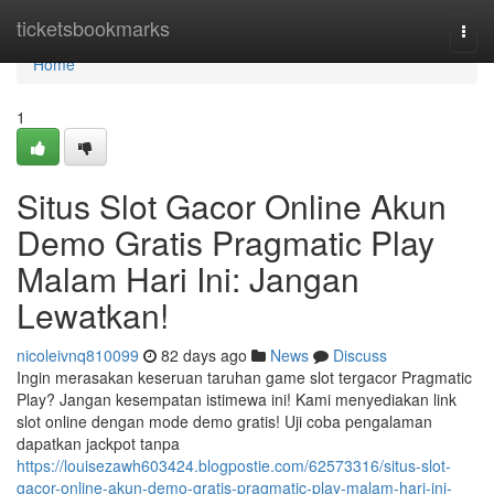
Home
ticketsbookmarks
Togg
navi
Home
1
Situs Slot Gacor Online Akun
Demo Gratis Pragmatic Play
Malam Hari Ini: Jangan
Lewatkan!
nicoleivnq810099
82 days ago
News
Discuss
Ingin merasakan keseruan taruhan game slot tergacor Pragmatic
Play? Jangan kesempatan istimewa ini! Kami menyediakan link
slot online dengan mode demo gratis! Uji coba pengalaman
dapatkan jackpot tanpa
https://louisezawh603424.blogpostie.com/62573316/situs-slot-
gacor-online-akun-demo-gratis-pragmatic-play-malam-hari-ini-