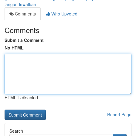
jangan-lewatkan
Comments
Who Upvoted
Comments
Submit a Comment
No HTML
HTML is disabled
Report Page
Search