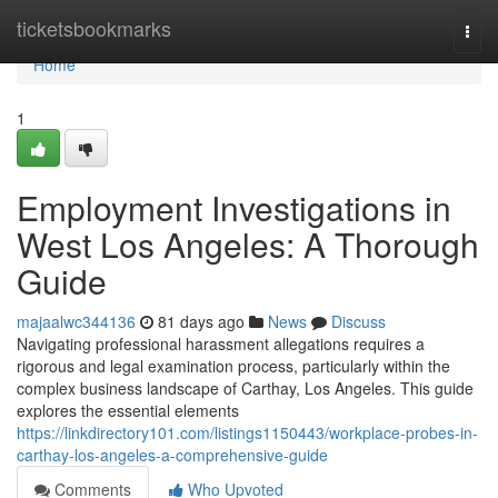
Home
ticketsbookmarks
Togg
navi
Home
1
Employment Investigations in
West Los Angeles: A Thorough
Guide
majaalwc344136
81 days ago
News
Discuss
Navigating professional harassment allegations requires a
rigorous and legal examination process, particularly within the
complex business landscape of Carthay, Los Angeles. This guide
explores the essential elements
https://linkdirectory101.com/listings1150443/workplace-probes-in-
carthay-los-angeles-a-comprehensive-guide
Comments
Who Upvoted