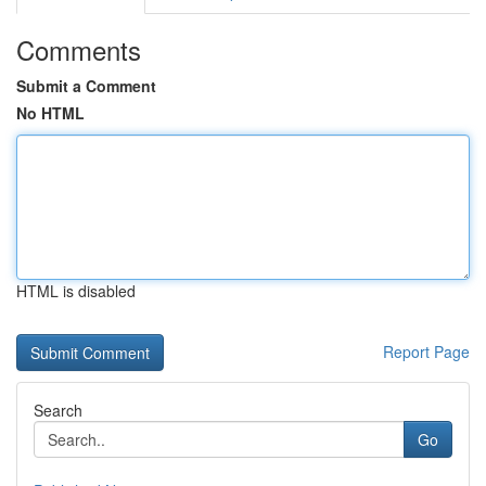
Comments
Submit a Comment
No HTML
HTML is disabled
Report Page
Search
Go