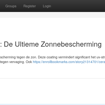
Groups
Register
Login
: De Ultieme Zonnebescherming
cherming tegen de zon. Deze coating vermindert significant het uv-str
dt tegen vervaging. Ook
https://enrollbookmarks.com/story21314701/cer