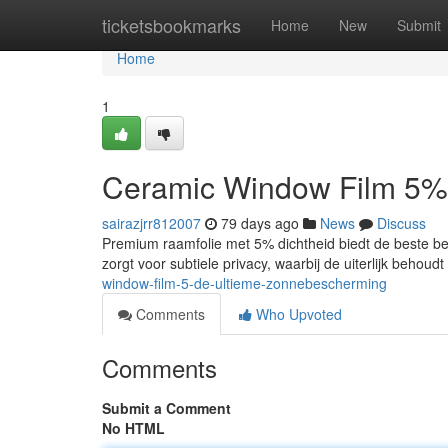
Home
ticketsbookmarks
Home
New
Submit
Home
1
Ceramic Window Film 5%
sairazjrr812007
79 days ago
News
Discuss
Premium raamfolie met 5% dichtheid biedt de beste bes
zorgt voor subtiele privacy, waarbij de uiterlijk behou
window-film-5-de-ultieme-zonnebescherming
Comments
Who Upvoted
Comments
Submit a Comment
No HTML