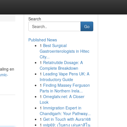
Search
Go
Published News
1
Best Surgical
Gastroenterologists in Hitec
City...
1
Retatrutide Dosage: A
Complete Breakdown
aling en
1
Leading Vape Pens UK: A
amic-
Introductory Guide
1
Finding Massey Ferguson
Parts in Northern Irela...
1
Omeglatv.net: A Closer
Look
1
Immigration Expert in
Chandigarh: Your Pathway...
1
Get in Touch with Aura168
1
vvip69: เว็บตรง เล่นคาสิโน