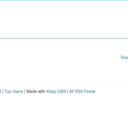
Rep
d
|
Top Users
| Made with
Kliqqi CMS
|
All RSS Feeds