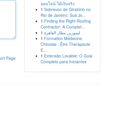
ออนไลน์ ได้เงินจริง
1
Sobrevoo de Giratório no
Rio de Janeiro: Sua Jo...
1
Finding the Right Roofing
Contractor: A Complet...
1
ليموزين مطار القاهرة
1
Formation Médecine
Chinoise : Être Thérapeute
E...
1
Extensão Lovable: O Guia
ort Page
Completo para Iniciantes