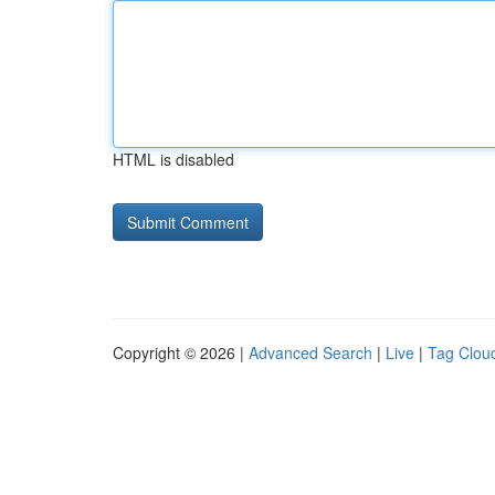
HTML is disabled
Copyright © 2026 |
Advanced Search
|
Live
|
Tag Clou