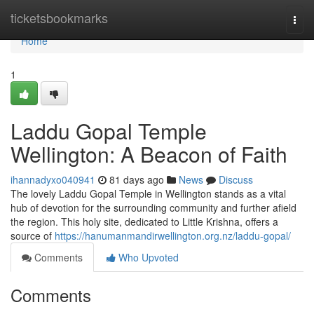
Home
ticketsbookmarks
Togg
navi
Home
1
Laddu Gopal Temple
Wellington: A Beacon of Faith
ihannadyxo040941
81 days ago
News
Discuss
The lovely Laddu Gopal Temple in Wellington stands as a vital
hub of devotion for the surrounding community and further afield
the region. This holy site, dedicated to Little Krishna, offers a
source of
https://hanumanmandirwellington.org.nz/laddu-gopal/
Comments
Who Upvoted
Comments