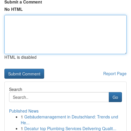
Submit a Comment
No HTML
HTML is disabled
Report Page
Search
Go
Published News
1
Gebäudemanagement in Deutschland: Trends und
He...
1
Decatur top Plumbing Services Delivering Qualit...