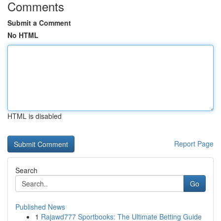
Comments
Submit a Comment
No HTML
HTML is disabled
Report Page
Search
Go
Published News
1
Rajawd777 Sportbooks: The Ultimate Betting Guide