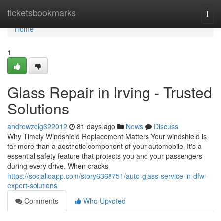
Home
ticketsbookmarks
Togg
navi
Home
1
Glass Repair in Irving - Trusted
Solutions
andrewzqlg322012
81 days ago
News
Discuss
Why Timely Windshield Replacement Matters Your windshield is
far more than a aesthetic component of your automobile. It's a
essential safety feature that protects you and your passengers
during every drive. When cracks
https://socialioapp.com/story6368751/auto-glass-service-in-dfw-
expert-solutions
Comments
Who Upvoted