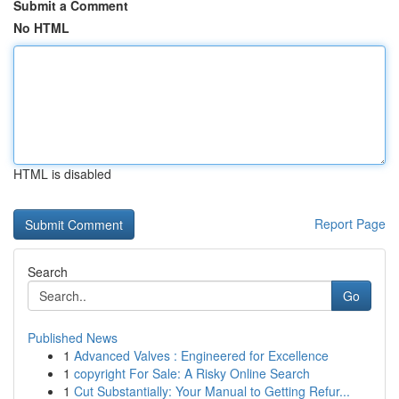
Submit a Comment
No HTML
HTML is disabled
Report Page
Search
Go
Published News
1
Advanced Valves : Engineered for Excellence
1
copyright For Sale: A Risky Online Search
1
Cut Substantially: Your Manual to Getting Refur...