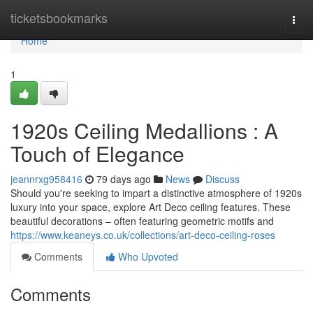
Home
ticketsbookmarks
Togg
navi
Home
1
1920s Ceiling Medallions : A
Touch of Elegance
jeannrxg958416
79 days ago
News
Discuss
Should you're seeking to impart a distinctive atmosphere of 1920s
luxury into your space, explore Art Deco ceiling features. These
beautiful decorations – often featuring geometric motifs and
https://www.keaneys.co.uk/collections/art-deco-ceiling-roses
Comments
Who Upvoted
Comments