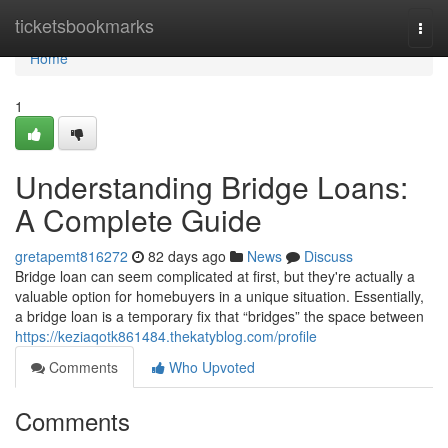
Home
ticketsbookmarks
Togg
navi
Home
1
Understanding Bridge Loans:
A Complete Guide
gretapemt816272
82 days ago
News
Discuss
Bridge loan can seem complicated at first, but they're actually a
valuable option for homebuyers in a unique situation. Essentially,
a bridge loan is a temporary fix that “bridges” the space between
https://keziaqotk861484.thekatyblog.com/profile
Comments
Who Upvoted
Comments