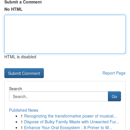
Submit a Comment
No HTML
HTML is disabled
Report Page
Search
Go
Published News
1
Recognizing the transformative power of musical...
1
Dispose of Bulky Family Waste with Unwanted Fur...
1
Enhance Your Oral Ecosystem : A Primer to M...