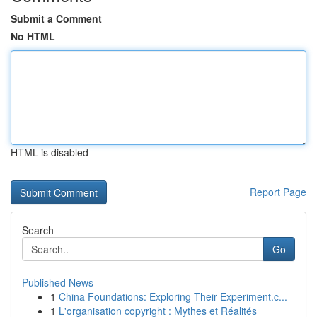
Submit a Comment
No HTML
HTML is disabled
Report Page
Search
Go
Published News
1
China Foundations: Exploring Their Experiment.c...
1
L'organisation copyright : Mythes et Réalités