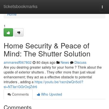
Home
ticketsbookmarks
Togg
navi
Home
1
Home Security & Peace of
Mind: The Shutter Solution
ammaresff067802
80 days ago
News
Discuss
Are you desiring greater safety for your home ? Think about the
upside of exterior shutters . They offer more than just visual
enhancement; they act as a effective obstacle to potential
intruders , adding a
https://youtu.be/1scn2wQn5c0?
si=NTlia1GGrOojZdr6
Comments
Who Upvoted
Comments