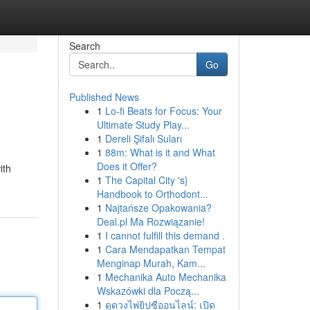
Search
Go
Published News
1
Lo-fi Beats for Focus: Your
Ultimate Study Play...
1
Dereli Şifalı Suları
1
88m: What is it and What
Does it Offer?
ith
1
The Capital City 's}
Handbook to Orthodont...
1
Najtańsze Opakowania?
Deal.pl Ma Rozwiązanie!
1
I cannot fulfill this demand .
1
Cara Mendapatkan Tempat
Menginap Murah, Kam...
1
Mechanika Auto Mechanika
Wskazówki dla Począ...
1
ดูดวงไพ่ยิปซีออนไลน์: เปิด