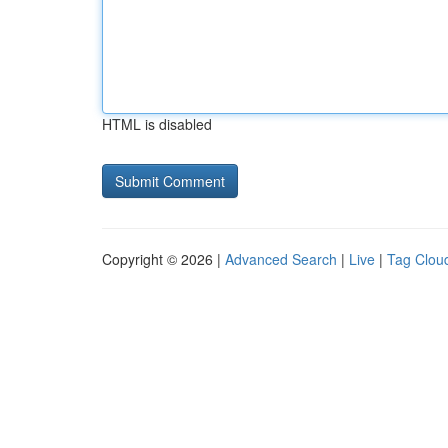
HTML is disabled
Copyright © 2026 |
Advanced Search
|
Live
|
Tag Clou