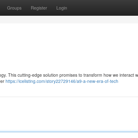
Groups
Register
Login
logy. This cutting-edge solution promises to transform how we interact w
ver
https://icelisting.com/story22729146/a9-a-new-era-of-tech