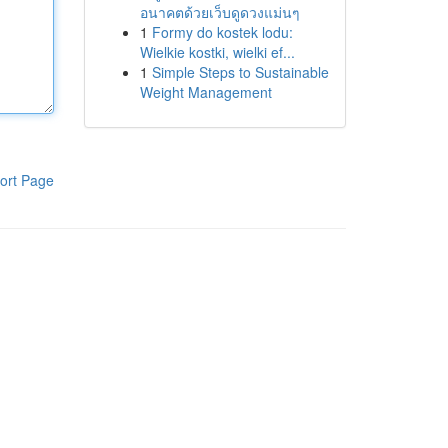
อนาคตด้วยเว็บดูดวงแม่นๆ
1
Formy do kostek lodu:
Wielkie kostki, wielki ef...
1
Simple Steps to Sustainable
Weight Management
ort Page