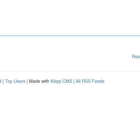
Rep
d
|
Top Users
| Made with
Kliqqi CMS
|
All RSS Feeds