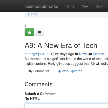
Home
ticketsbookmarks
Home
New
Submit
Home
1
A9: A New Era of Tech
aruncgzq884952
82 days ago
News
Discuss
A9 represents a significant leap in the world of techno
digital content. Early glimpses suggest that A9 will deli
Comments
Who Upvoted
Comments
Submit a Comment
No HTML