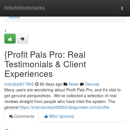
Home
ticketsbookmarks
Togg
navi
Home
1
{Profit Pals Pro: Real
Testimonials & Client
Experiences
marcjiop817865
80 days ago
News
Discuss
Many users are wondering about Profit Pals Pro, and it's vital to
get genuine perspectives . We’ve collected a selection of real
reviews straight from people who have tried the system. The
general
https://orlandocety029653.blogunteer.com/profile
Comments
Who Upvoted