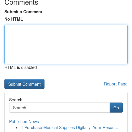
Comments
Submit a Comment
No HTML
HTML is disabled
Report Page
Search
Go
Published News
1
Purchase Medical Supplies Digitally: Your Resou...