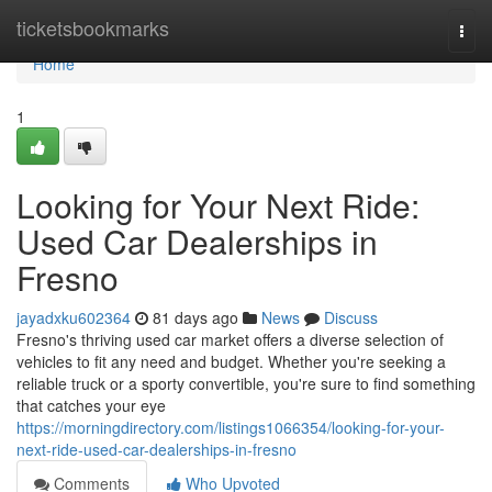
Home
ticketsbookmarks
Togg
navi
Home
1
Looking for Your Next Ride:
Used Car Dealerships in
Fresno
jayadxku602364
81 days ago
News
Discuss
Fresno's thriving used car market offers a diverse selection of
vehicles to fit any need and budget. Whether you're seeking a
reliable truck or a sporty convertible, you're sure to find something
that catches your eye
https://morningdirectory.com/listings1066354/looking-for-your-
next-ride-used-car-dealerships-in-fresno
Comments
Who Upvoted