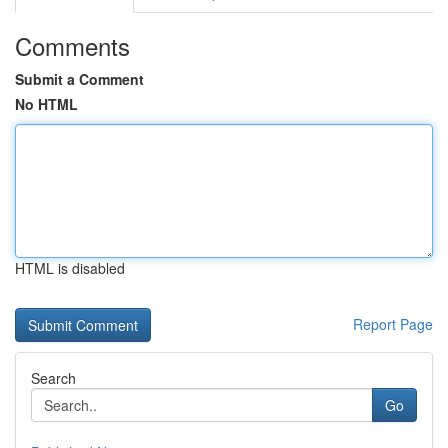
Comments
Submit a Comment
No HTML
HTML is disabled
Report Page
Search
Go