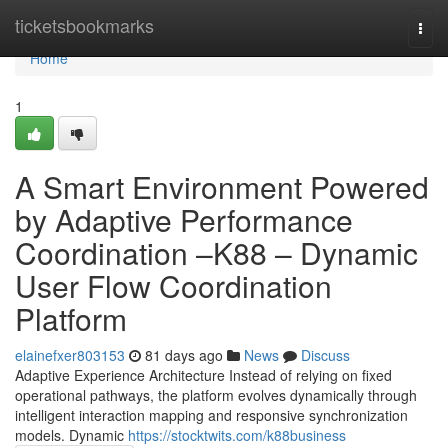
Home
ticketsbookmarks
Togg
navi
Home
1
A Smart Environment Powered
by Adaptive Performance
Coordination –K88 – Dynamic
User Flow Coordination
Platform
elainefxer803153
81 days ago
News
Discuss
Adaptive Experience Architecture Instead of relying on fixed
operational pathways, the platform evolves dynamically through
intelligent interaction mapping and responsive synchronization
models. Dynamic
https://stocktwits.com/k88business