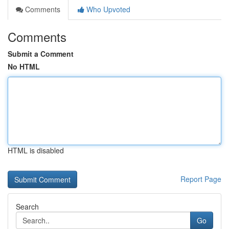
Comments
Who Upvoted
Comments
Submit a Comment
No HTML
HTML is disabled
Report Page
Search
Go