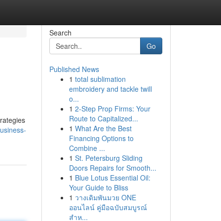
Search
Go
Published News
1
total sublimation
embroidery and tackle twill
o...
1
2-Step Prop Firms: Your
Route to Capitalized...
rategies
1
What Are the Best
usiness-
Financing Options to
Combine ...
1
St. Petersburg Sliding
Doors Repairs for Smooth...
1
Blue Lotus Essential Oil:
Your Guide to Bliss
1
วางเดิมพันมวย ONE
ออนไลน์ คู่มือฉบับสมบูรณ์
สำห...