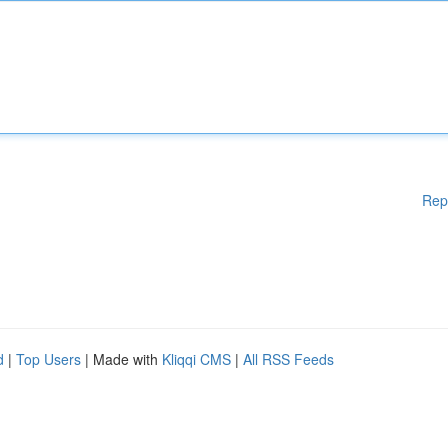
Rep
d
|
Top Users
| Made with
Kliqqi CMS
|
All RSS Feeds