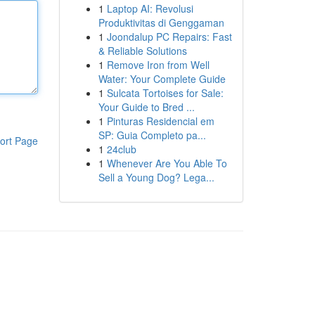
1
Laptop AI: Revolusi
Produktivitas di Genggaman
1
Joondalup PC Repairs: Fast
& Reliable Solutions
1
Remove Iron from Well
Water: Your Complete Guide
1
Sulcata Tortoises for Sale:
Your Guide to Bred ...
1
Pinturas Residencial em
SP: Guia Completo pa...
ort Page
1
24club
1
Whenever Are You Able To
Sell a Young Dog? Lega...