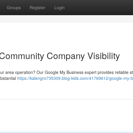
Groups
Register
Login
 Community Company Visibility
our area operation? Our Google My Business expert provides reliable st
ubstantial
https://kalengro735309.blog-kids.com/41769612/google-my-b