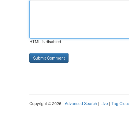
HTML is disabled
Copyright © 2026 |
Advanced Search
|
Live
|
Tag Clou