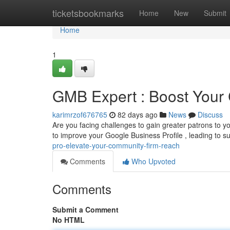
Home
ticketsbookmarks
Home
New
Submit
Home
1
GMB Expert : Boost Your
karimrzof676765
82 days ago
News
Discuss
Are you facing challenges to gain greater patrons to y
to improve your Google Business Profile , leading to s
pro-elevate-your-community-firm-reach
Comments
Who Upvoted
Comments
Submit a Comment
No HTML