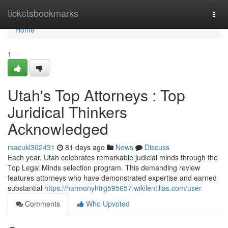
Home
ticketsbookmarks
Togg
navi
Home
1
Utah's Top Attorneys : Top
Juridical Thinkers
Acknowledged
rsacukl302431
81 days ago
News
Discuss
Each year, Utah celebrates remarkable judicial minds through the
Top Legal Minds selection program. This demanding review
features attorneys who have demonstrated expertise and earned
substantial
https://harmonyhtrg595657.wikilentillas.com/user
Comments
Who Upvoted