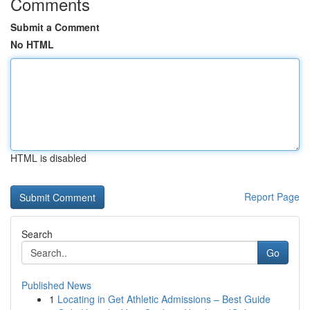
Comments
Submit a Comment
No HTML
HTML is disabled
Report Page
Search
Go
Published News
1
Locating in Get Athletic Admissions – Best Guide