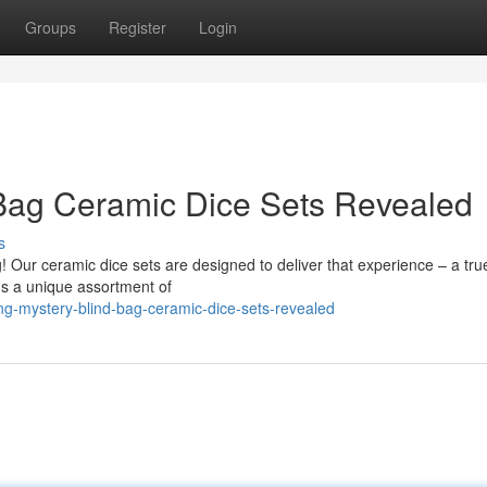
Groups
Register
Login
 Bag Ceramic Dice Sets Revealed
s
g! Our ceramic dice sets are designed to deliver that experience – a tru
ds a unique assortment of
g-mystery-blind-bag-ceramic-dice-sets-revealed