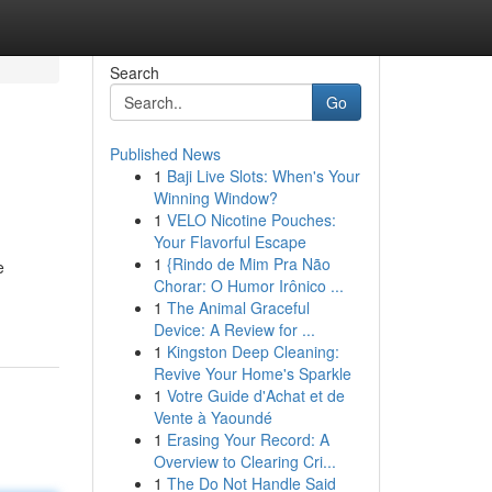
Search
Go
Published News
1
Baji Live Slots: When's Your
Winning Window?
1
VELO Nicotine Pouches:
Your Flavorful Escape
1
{Rindo de Mim Pra Não
e
Chorar: O Humor Irônico ...
1
The Animal Graceful
Device: A Review for ...
1
Kingston Deep Cleaning:
Revive Your Home's Sparkle
1
Votre Guide d'Achat et de
Vente à Yaoundé
1
Erasing Your Record: A
Overview to Clearing Cri...
1
The Do Not Handle Said