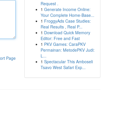
Request .
1
Generate Income Online:
Your Complete Home-Base...
1
FroggyAds Case Studies:
Real Results , Real P...
1
Download Quick Memory
Editor: Free and Fast
1
PKV Games: CaraPKV
Permainan: MetodePKV Judi:
L...
ort Page
1
Spectacular This Amboseli
Tsavo West Safari Exp...