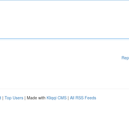
Rep
d
|
Top Users
| Made with
Kliqqi CMS
|
All RSS Feeds