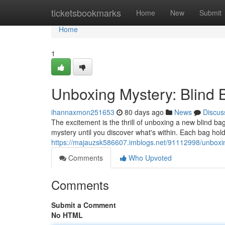
Home
ticketsbookmarks
Home
New
Submit
Home
1
Unboxing Mystery: Blind
ihannaxmon251653
80 days ago
News
Discus
The excitement is the thrill of unboxing a new blind ba
mystery until you discover what's within. Each bag hol
https://majauzsk586607.imblogs.net/91112998/unboxin
Comments
Who Upvoted
Comments
Submit a Comment
No HTML