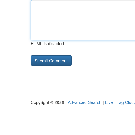
HTML is disabled
Copyright © 2026 |
Advanced Search
|
Live
|
Tag Clou