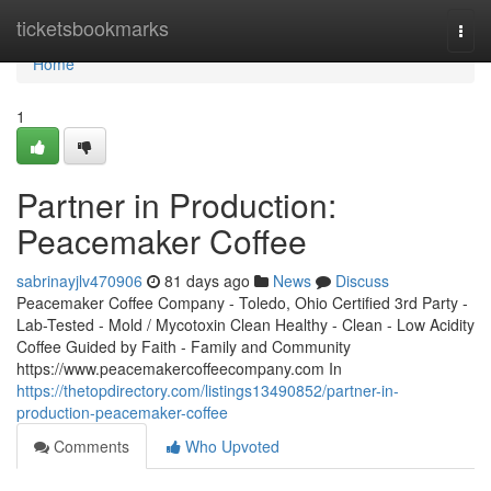
Home
ticketsbookmarks
Togg
navi
Home
1
Partner in Production:
Peacemaker Coffee
sabrinayjlv470906
81 days ago
News
Discuss
Peacemaker Coffee Company - Toledo, Ohio Certified 3rd Party -
Lab-Tested - Mold / Mycotoxin Clean Healthy - Clean - Low Acidity
Coffee Guided by Faith - Family and Community
https://www.peacemakercoffeecompany.com In
https://thetopdirectory.com/listings13490852/partner-in-
production-peacemaker-coffee
Comments
Who Upvoted