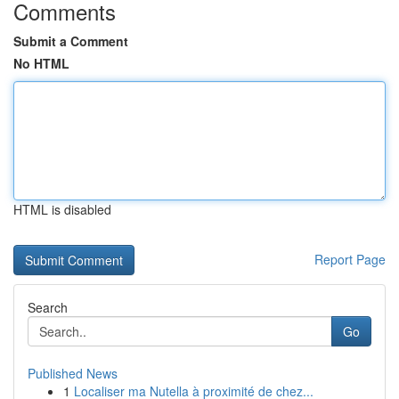
Comments
Submit a Comment
No HTML
HTML is disabled
Report Page
Search
Go
Published News
1
Localiser ma Nutella à proximité de chez...