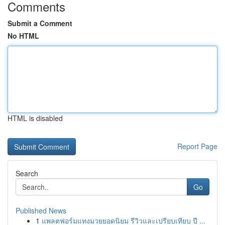
Comments
Submit a Comment
No HTML
HTML is disabled
Report Page
Search
Go
Published News
1
แพลตฟอร์มแทงมวยยอดนิยม รีวิวและเปรียบเทียบ ปี ...