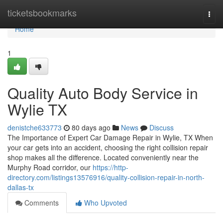
Home
ticketsbookmarks
Togg
navi
Home
1
Quality Auto Body Service in
Wylie TX
denistche633773
80 days ago
News
Discuss
The Importance of Expert Car Damage Repair in Wylie, TX When
your car gets into an accident, choosing the right collision repair
shop makes all the difference. Located conveniently near the
Murphy Road corridor, our
https://http-
directory.com/listings13576916/quality-collision-repair-in-north-
dallas-tx
Comments
Who Upvoted