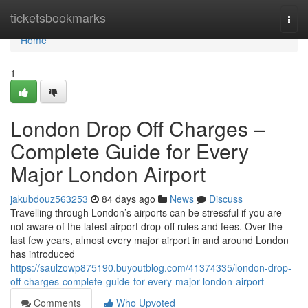
Home
ticketsbookmarks
Togg
navi
Home
1
London Drop Off Charges –
Complete Guide for Every
Major London Airport
jakubdouz563253
84 days ago
News
Discuss
Travelling through London’s airports can be stressful if you are
not aware of the latest airport drop-off rules and fees. Over the
last few years, almost every major airport in and around London
has introduced
https://saulzowp875190.buyoutblog.com/41374335/london-drop-
off-charges-complete-guide-for-every-major-london-airport
Comments
Who Upvoted