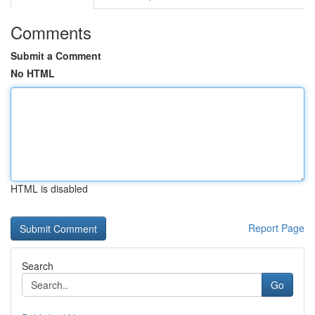
Comments
Submit a Comment
No HTML
HTML is disabled
Report Page
Search
Go