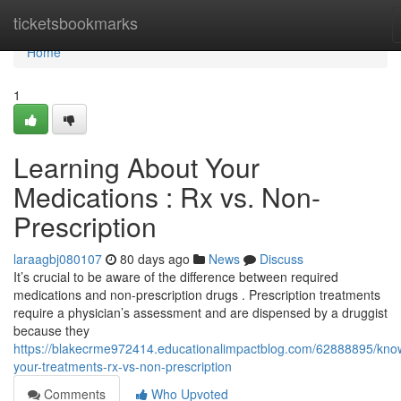
Home
ticketsbookmarks
Home
1
Learning About Your
Medications : Rx vs. Non-
Prescription
laraagbj080107
80 days ago
News
Discuss
It’s crucial to be aware of the difference between required
medications and non-prescription drugs . Prescription treatments
require a physician’s assessment and are dispensed by a druggist
because they
https://blakecrme972414.educationalimpactblog.com/62888895/kno
your-treatments-rx-vs-non-prescription
Comments
Who Upvoted