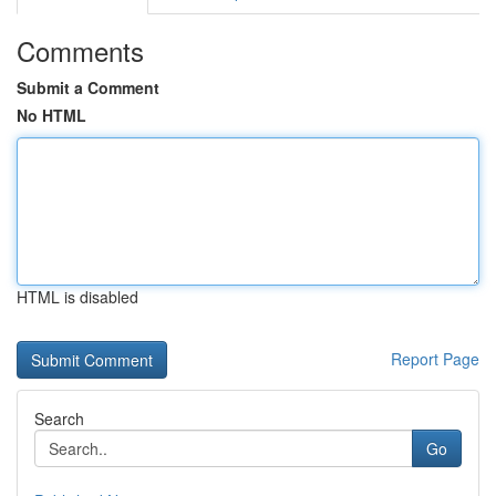
Comments
Submit a Comment
No HTML
HTML is disabled
Report Page
Search
Go