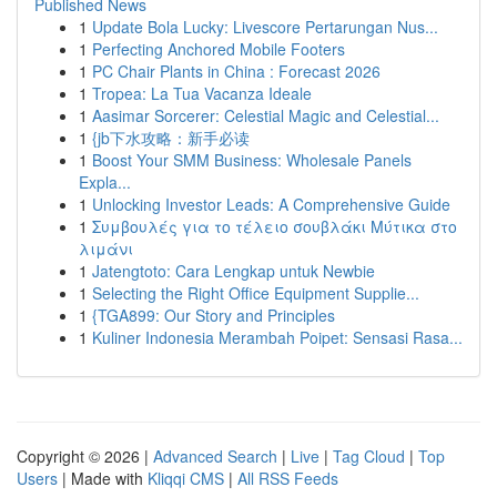
Published News
1
Update Bola Lucky: Livescore Pertarungan Nus...
1
Perfecting Anchored Mobile Footers
1
PC Chair Plants in China : Forecast 2026
1
Tropea: La Tua Vacanza Ideale
1
Aasimar Sorcerer: Celestial Magic and Celestial...
1
{jb下水攻略：新手必读
1
Boost Your SMM Business: Wholesale Panels
Expla...
1
Unlocking Investor Leads: A Comprehensive Guide
1
Συμβουλές για το τέλειο σουβλάκι Μύτικα στο
λιμάνι
1
Jatengtoto: Cara Lengkap untuk Newbie
1
Selecting the Right Office Equipment Supplie...
1
{TGA899: Our Story and Principles
1
Kuliner Indonesia Merambah Poipet: Sensasi Rasa...
Copyright © 2026 |
Advanced Search
|
Live
|
Tag Cloud
|
Top
Users
| Made with
Kliqqi CMS
|
All RSS Feeds