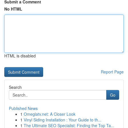
Submit a Comment
No HTML
HTML is disabled
Report Page
Search
Go
Published News
1
Omeglatv.net: A Closer Look
1
Vinyl Siding Installation : Your Guide to th...
1
The Ultimate SEO Specialist: Finding the Top Ta...