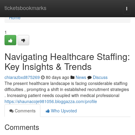
Home
ticketsbookmarks
Togg
navi
Home
1
Navigating Healthcare Staffing:
Key Insights & Trends
chiarazbxd875269
80 days ago
News
Discuss
The present healthcare landscape is facing considerable staffing
difficulties , prompting a shift in established recruitment strategies
. Increasing patient needs coupled with medical professional
https://shaunacoje981056.bloggazza.com/profile
Comments
Who Upvoted
Comments