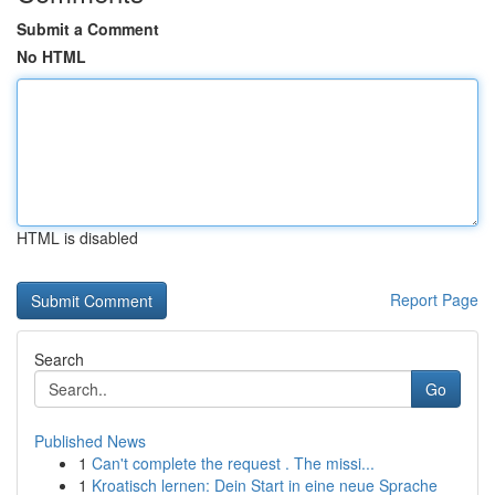
Submit a Comment
No HTML
HTML is disabled
Report Page
Search
Go
Published News
1
Can't complete the request . The missi...
1
Kroatisch lernen: Dein Start in eine neue Sprache