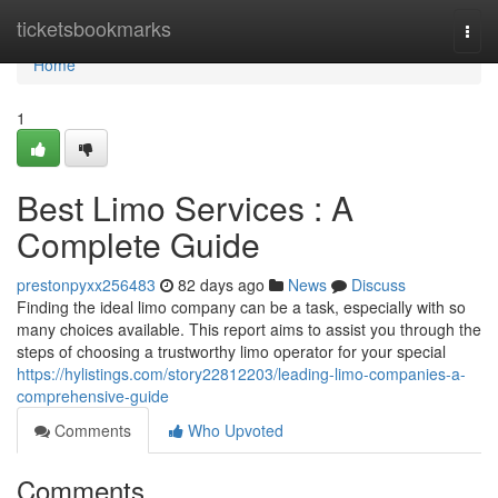
Home
ticketsbookmarks
Togg
navi
Home
1
Best Limo Services : A
Complete Guide
prestonpyxx256483
82 days ago
News
Discuss
Finding the ideal limo company can be a task, especially with so
many choices available. This report aims to assist you through the
steps of choosing a trustworthy limo operator for your special
https://hylistings.com/story22812203/leading-limo-companies-a-
comprehensive-guide
Comments
Who Upvoted
Comments