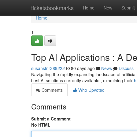
Home
ticketsbookmarks
Home
New
Submit
Home
1
Top AI Applications : A D
susanstnr289222
80 days ago
News
Discuss
Navigating the rapidly expanding landscape of artificial 
best AI solutions currently available , examining their
h
Comments
Who Upvoted
Comments
Submit a Comment
No HTML