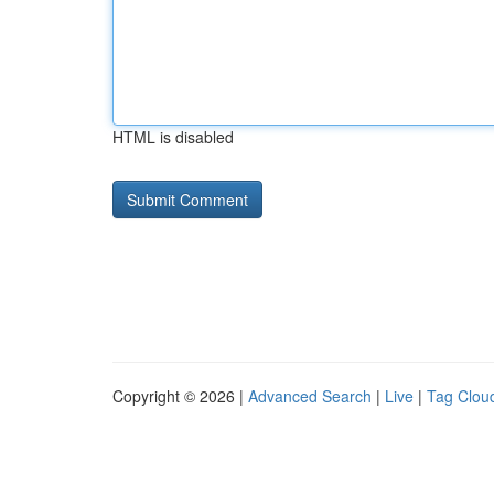
HTML is disabled
Copyright © 2026 |
Advanced Search
|
Live
|
Tag Clou