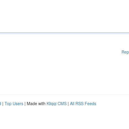
Rep
d
|
Top Users
| Made with
Kliqqi CMS
|
All RSS Feeds