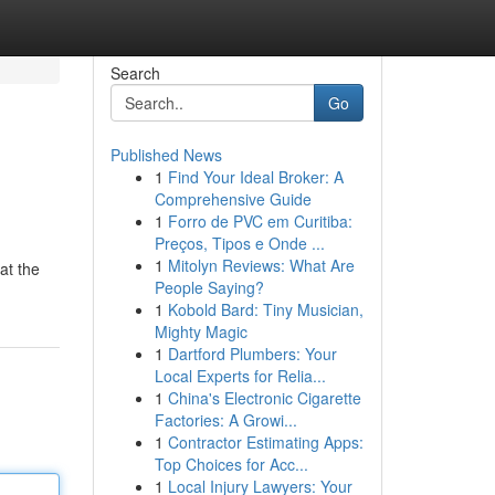
Search
Go
Published News
1
Find Your Ideal Broker: A
Comprehensive Guide
1
Forro de PVC em Curitiba:
Preços, Tipos e Onde ...
1
Mitolyn Reviews: What Are
 at the
People Saying?
1
Kobold Bard: Tiny Musician,
Mighty Magic
1
Dartford Plumbers: Your
Local Experts for Relia...
1
China's Electronic Cigarette
Factories: A Growi...
1
Contractor Estimating Apps:
Top Choices for Acc...
1
Local Injury Lawyers: Your