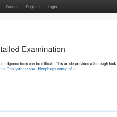
Groups
Register
Login
etailed Examination
intelligence tools can be difficult . This article provides a thorough look
ttps://mollyyrbe155841.bleepblogs.com/profile