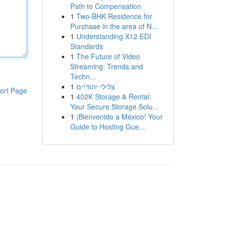
Path to Compensation
1
Two-BHK Residence for
Purchase in the area of N...
1
Understanding X12 EDI
Standards
1
The Future of Video
Streaming: Trends and
Techn...
1
צלילי יהודיים
ort Page
1
402K Storage & Rental:
Your Secure Storage Solu...
1
¡Bienvenido a México! Your
Guide to Hosting Gue...