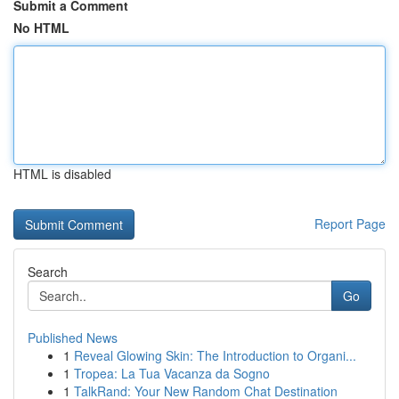
Submit a Comment
No HTML
HTML is disabled
Report Page
Search
Go
Published News
1
Reveal Glowing Skin: The Introduction to Organi...
1
Tropea: La Tua Vacanza da Sogno
1
TalkRand: Your New Random Chat Destination