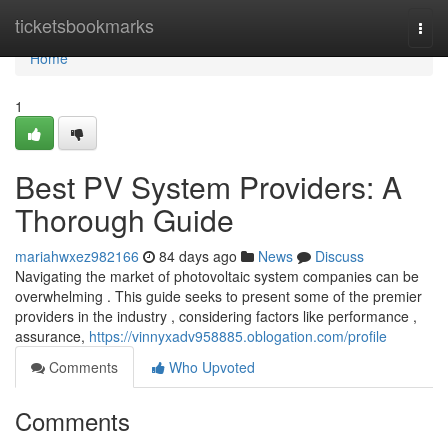
Home
ticketsbookmarks
Togg
navi
Home
1
Best PV System Providers: A
Thorough Guide
mariahwxez982166
84 days ago
News
Discuss
Navigating the market of photovoltaic system companies can be
overwhelming . This guide seeks to present some of the premier
providers in the industry , considering factors like performance ,
assurance,
https://vinnyxadv958885.oblogation.com/profile
Comments
Who Upvoted
Comments