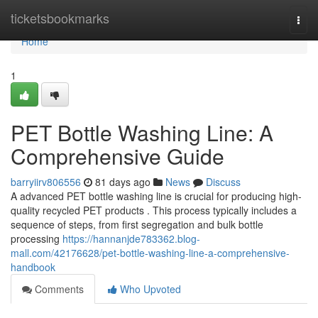
Home
ticketsbookmarks
Togg
navi
Home
1
PET Bottle Washing Line: A
Comprehensive Guide
barryiirv806556
81 days ago
News
Discuss
A advanced PET bottle washing line is crucial for producing high-
quality recycled PET products . This process typically includes a
sequence of steps, from first segregation and bulk bottle
processing
https://hannanjde783362.blog-
mall.com/42176628/pet-bottle-washing-line-a-comprehensive-
handbook
Comments
Who Upvoted