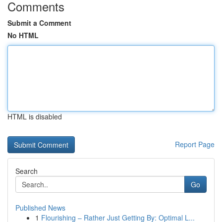
Comments
Submit a Comment
No HTML
HTML is disabled
Report Page
Search
Go
Published News
1
Flourishing – Rather Just Getting By: Optimal L...