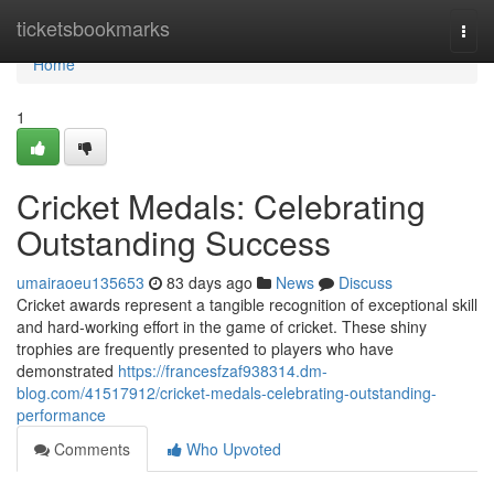
Home
ticketsbookmarks
Togg
navi
Home
1
Cricket Medals: Celebrating
Outstanding Success
umairaoeu135653
83 days ago
News
Discuss
Cricket awards represent a tangible recognition of exceptional skill
and hard-working effort in the game of cricket. These shiny
trophies are frequently presented to players who have
demonstrated
https://francesfzaf938314.dm-
blog.com/41517912/cricket-medals-celebrating-outstanding-
performance
Comments
Who Upvoted