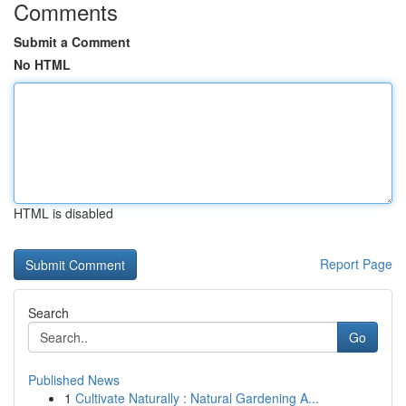
Comments
Submit a Comment
No HTML
HTML is disabled
Report Page
Search
Go
Published News
1
Cultivate Naturally : Natural Gardening A...