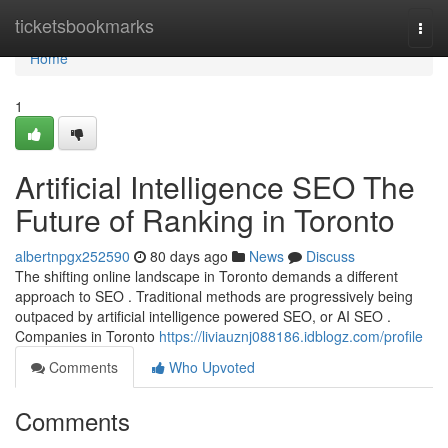
Home
ticketsbookmarks
Togg
navi
Home
1
Artificial Intelligence SEO The
Future of Ranking in Toronto
albertnpgx252590
80 days ago
News
Discuss
The shifting online landscape in Toronto demands a different
approach to SEO . Traditional methods are progressively being
outpaced by artificial intelligence powered SEO, or AI SEO .
Companies in Toronto
https://liviauznj088186.idblogz.com/profile
Comments
Who Upvoted
Comments