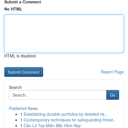
Submit a Comment
No HTML
HTML is disabled
Report Page
Search
Go
Published News
1
Establishing durable portfolios by detailed ris...
1
Contemporary techniques for safeguarding threat...
1
Cầu Lô Top Miền Bắc Hôm Nay