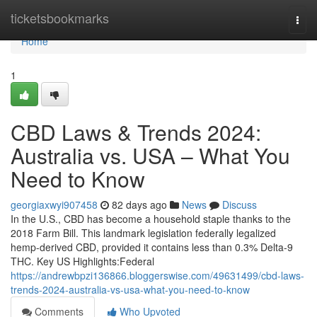
Home
ticketsbookmarks
Togg
navi
Home
1
CBD Laws & Trends 2024:
Australia vs. USA – What You
Need to Know
georgiaxwyi907458
82 days ago
News
Discuss
In the U.S., CBD has become a household staple thanks to the
2018 Farm Bill. This landmark legislation federally legalized
hemp-derived CBD, provided it contains less than 0.3% Delta-9
THC. Key US Highlights:Federal
https://andrewbpzi136866.bloggerswise.com/49631499/cbd-laws-
trends-2024-australia-vs-usa-what-you-need-to-know
Comments
Who Upvoted