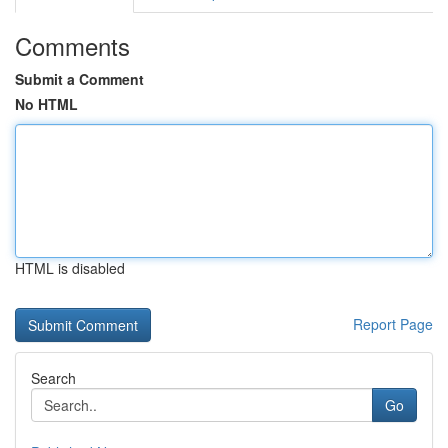
Comments
Submit a Comment
No HTML
HTML is disabled
Report Page
Search
Go