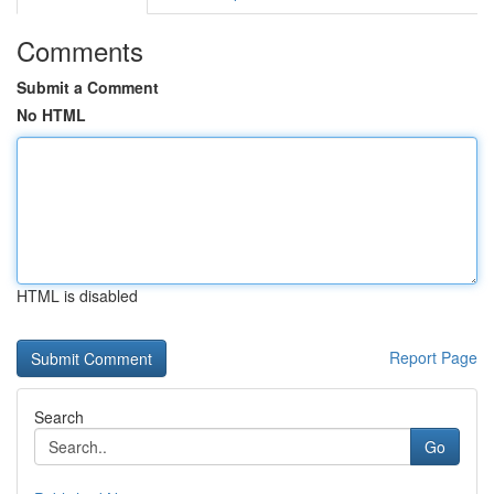
Comments
Submit a Comment
No HTML
HTML is disabled
Report Page
Search
Go