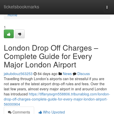
Home
ticketsbookmarks
Togg
navi
Home
1
London Drop Off Charges –
Complete Guide for Every
Major London Airport
jakubdouz563253
84 days ago
News
Discuss
Travelling through London’s airports can be stressful if you are
not aware of the latest airport drop-off rules and fees. Over the
last few years, almost every major airport in and around London
has introduced
https://tiffanysvgm558806.tribunablog.com/london-
drop-off-charges-complete-guide-for-every-major-london-airport-
56000904
Comments
Who Upvoted