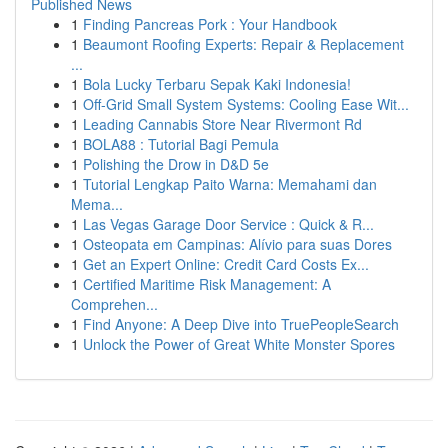
Published News
1
Finding Pancreas Pork : Your Handbook
1
Beaumont Roofing Experts: Repair & Replacement
...
1
Bola Lucky Terbaru Sepak Kaki Indonesia!
1
Off-Grid Small System Systems: Cooling Ease Wit...
1
Leading Cannabis Store Near Rivermont Rd
1
BOLA88 : Tutorial Bagi Pemula
1
Polishing the Drow in D&D 5e
1
Tutorial Lengkap Paito Warna: Memahami dan
Mema...
1
Las Vegas Garage Door Service : Quick & R...
1
Osteopata em Campinas: Alívio para suas Dores
1
Get an Expert Online: Credit Card Costs Ex...
1
Certified Maritime Risk Management: A
Comprehen...
1
Find Anyone: A Deep Dive into TruePeopleSearch
1
Unlock the Power of Great White Monster Spores