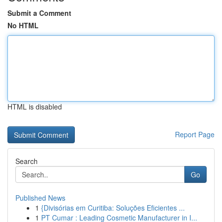
Submit a Comment
No HTML
HTML is disabled
Report Page
Search
Go
Published News
1
{Divisórias em Curitiba: Soluções Eficientes ...
1
PT Cumar : Leading Cosmetic Manufacturer in I...