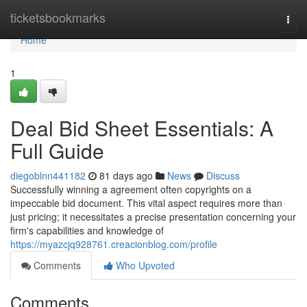
Home
ticketsbookmarks
Togg
navi
Home
1
Deal Bid Sheet Essentials: A
Full Guide
diegoblnn441182
81 days ago
News
Discuss
Successfully winning a agreement often copyrights on a
impeccable bid document. This vital aspect requires more than
just pricing; it necessitates a precise presentation concerning your
firm's capabilities and knowledge of
https://myazcjq928761.creacionblog.com/profile
Comments
Who Upvoted
Comments