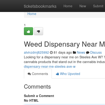
Home
ticketsbookmarks
Home
New
Submit
Home
1
Weed Dispensary Near M
alvinzdmj825992
81 days ago
News
Discuss
Looking for a dispensary near me on Steeles Ave W? Y
cannabis products that stand out in the cannabis indust
dispensary-near-me-steeles-ave-w
Comments
Who Upvoted
Comments
Submit a Comment
No HTML