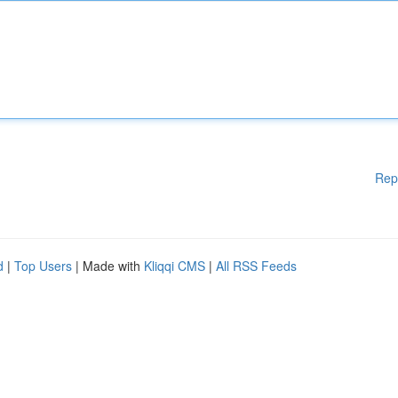
Rep
d
|
Top Users
| Made with
Kliqqi CMS
|
All RSS Feeds