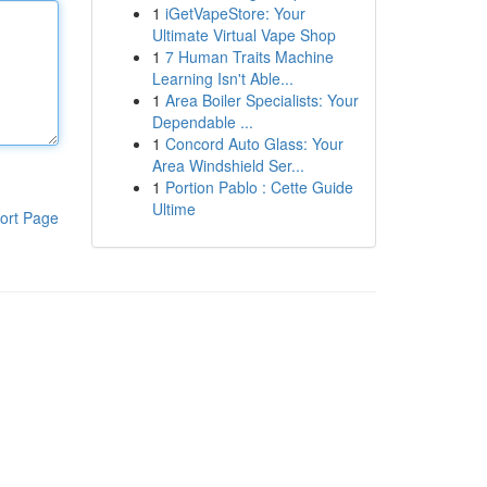
1
iGetVapeStore: Your
Ultimate Virtual Vape Shop
1
7 Human Traits Machine
Learning Isn't Able...
1
Area Boiler Specialists: Your
Dependable ...
1
Concord Auto Glass: Your
Area Windshield Ser...
1
Portion Pablo : Cette Guide
Ultime
ort Page