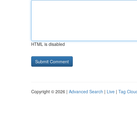
HTML is disabled
Copyright © 2026 |
Advanced Search
|
Live
|
Tag Clou