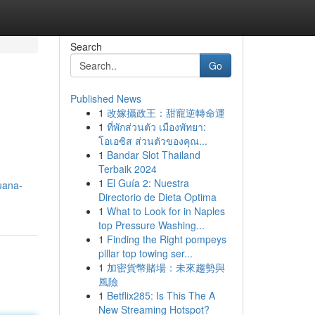
Search
Go
Published News
1
改嫁攝政王：甜寵逆轉命運
1
ที่พักส่วนตัว เมืองพัทยา:
โอเอซิส ส่วนตัวของคุณ...
1
Bandar Slot Thailand
Terbaik 2024
m
1
El Guía 2: Nuestra
juana-
Directorio de Dieta Optima
1
What to Look for in Naples
top Pressure Washing...
1
Finding the Right pompeys
pillar top towing ser...
1
加密貨幣賭場：未來趨勢與
風險
1
Betflix285: Is This The A
New Streaming Hotspot?