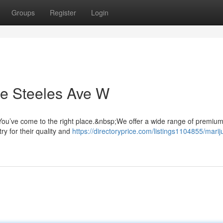
Groups
Register
Login
e Steeles Ave W
ou’ve come to the right place.&nbsp;We offer a wide range of premiu
ry for their quality and
https://directoryprice.com/listings1104855/mari