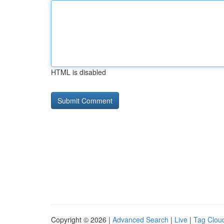
HTML is disabled
Copyright © 2026 |
Advanced Search
|
Live
|
Tag Clou