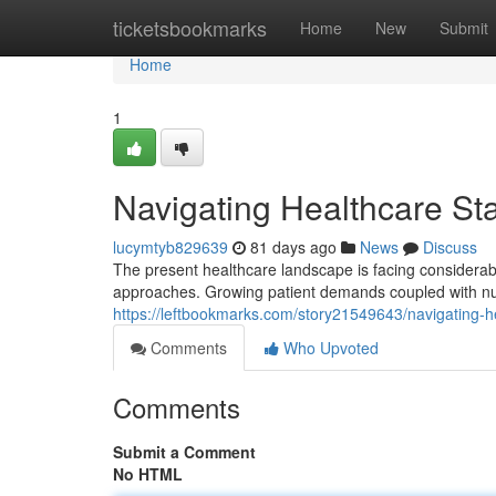
Home
ticketsbookmarks
Home
New
Submit
Home
1
Navigating Healthcare Sta
lucymtyb829639
81 days ago
News
Discuss
The present healthcare landscape is facing considerable
approaches. Growing patient demands coupled with nu
https://leftbookmarks.com/story21549643/navigating-he
Comments
Who Upvoted
Comments
Submit a Comment
No HTML