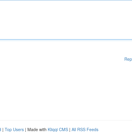
Rep
d
|
Top Users
| Made with
Kliqqi CMS
|
All RSS Feeds