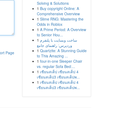
Solving & Solutions
1
Buy copyright Online: A
Comprehensive Overview
1
Slime RNG: Mastering the
Odds in Roblox
1
A Prime Period: A Overview
to Senior Hou...
1
ساخت وبسایت با پلتفرم
وردپرس: راهنمای جامع
1
Quartzite: A Stunning Guide
ort Page
to This Amazing ...
1
four-in-one Sleeper Chair
vs. regular Sofa Bed:...
1
เซียนสเต็ป เซียนสเต็ป 4
เซียนสเต็ป3 เซียนสเต็ปพ...
1
เซียนสเต็ป เซียนสเต็ป 4
เซียนสเต็ป3 เซียนสเต็ปพ...