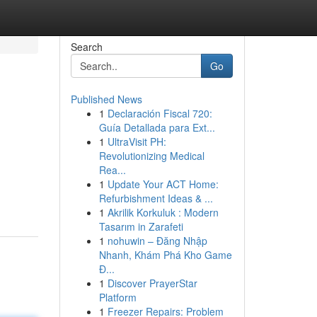
Search
Go
Published News
1
Declaración Fiscal 720:
Guía Detallada para Ext...
1
UltraVisit PH:
Revolutionizing Medical
Rea...
1
Update Your ACT Home:
Refurbishment Ideas & ...
1
Akrilik Korkuluk : Modern
Tasarım in Zarafeti
1
nohuwin – Đăng Nhập
Nhanh, Khám Phá Kho Game
Đ...
1
Discover PrayerStar
Platform
1
Freezer Repairs: Problem