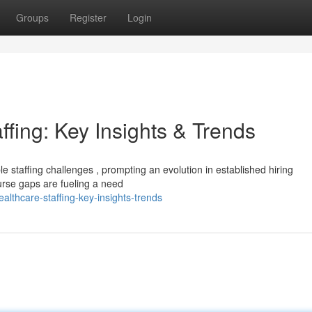
Groups
Register
Login
ffing: Key Insights & Trends
 staffing challenges , prompting an evolution in established hiring
rse gaps are fueling a need
althcare-staffing-key-insights-trends