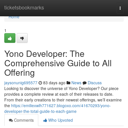
Home
ticketsbookmarks
Togg
navi
Home
1
Yono Developer: The
Comprehensive Guide to All
Offering
jaysonunig695577
83 days ago
News
Discuss
Looking to discover the universe of Yono Developer? Our piece
provides a complete review at each of their releases to date.
From their early creations to their newest offerings, we’ll examine
the
https://emiliexwlh771627.blogoxo.com/41670293/yono-
developer-the-total-guide-to-each-game
Comments
Who Upvoted