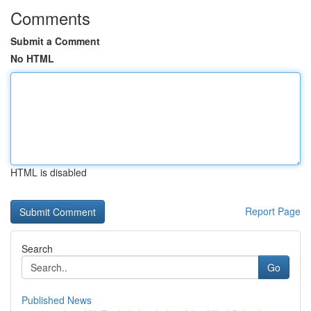
Comments
Submit a Comment
No HTML
HTML is disabled
Report Page
Search
Go
Published News