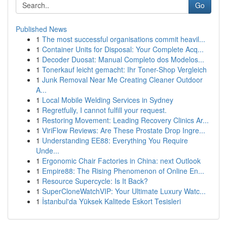
Go
Published News
1
The most successful organisations commit heavil...
1
Container Units for Disposal: Your Complete Acq...
1
Decoder Duosat: Manual Completo dos Modelos...
1
Tonerkauf leicht gemacht: Ihr Toner-Shop Vergleich
1
Junk Removal Near Me Creating Cleaner Outdoor
A...
1
Local Mobile Welding Services in Sydney
1
Regretfully, I cannot fulfill your request.
1
Restoring Movement: Leading Recovery Clinics Ar...
1
ViriFlow Reviews: Are These Prostate Drop Ingre...
1
Understanding EE88: Everything You Require
Unde...
1
Ergonomic Chair Factories in China: next Outlook
1
Empire88: The Rising Phenomenon of Online En...
1
Resource Supercycle: Is It Back?
1
SuperCloneWatchVIP: Your Ultimate Luxury Watc...
1
İstanbul'da Yüksek Kalitede Eskort Tesisleri