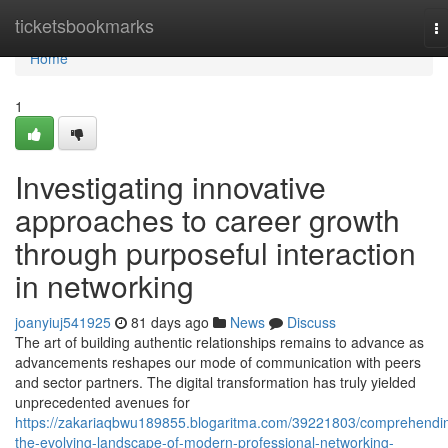
Home
ticketsbookmarks
T
na
Home
1
Investigating innovative
approaches to career growth
through purposeful interaction
in networking
joanyiuj541925
81 days ago
News
Discuss
The art of building authentic relationships remains to advance as
advancements reshapes our mode of communication with peers
and sector partners. The digital transformation has truly yielded
unprecedented avenues for
https://zakariaqbwu189855.blogaritma.com/39221803/comprehendi
the-evolving-landscape-of-modern-professional-networking-