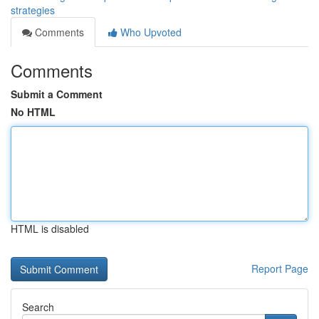
strategies
Comments
Who Upvoted
Comments
Submit a Comment
No HTML
HTML is disabled
Report Page
Search