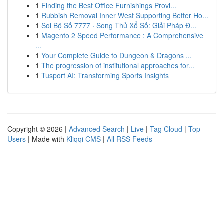
1
Finding the Best Office Furnishings Provi...
1
Rubbish Removal Inner West Supporting Better Ho...
1
Soi Bộ Số 7777 · Song Thủ Xổ Số: Giải Pháp Đ...
1
Magento 2 Speed Performance : A Comprehensive
...
1
Your Complete Guide to Dungeon & Dragons ...
1
The progression of institutional approaches for...
1
Tusport AI: Transforming Sports Insights
Copyright © 2026 |
Advanced Search
|
Live
|
Tag Cloud
|
Top
Users
| Made with
Kliqqi CMS
|
All RSS Feeds