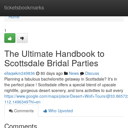
Home
ticketsbookmarks
Home
1
The Ultimate Handbook to
Scottsdale Bridal Parties
ellaqwkm249836
80 days ago
News
Discuss
Planning a fabulous bachelorette getaway in Scottsdale? It's in
the perfect place ! Scottsdale offers a special blend of upscale
nightlife, gorgeous desert scenery, and tons activities to suit every
https://www.google.com/maps/place/Desert+Wolf+Tours/@33.865
112.1496349?hl=en
Comments
Who Upvoted
Comments