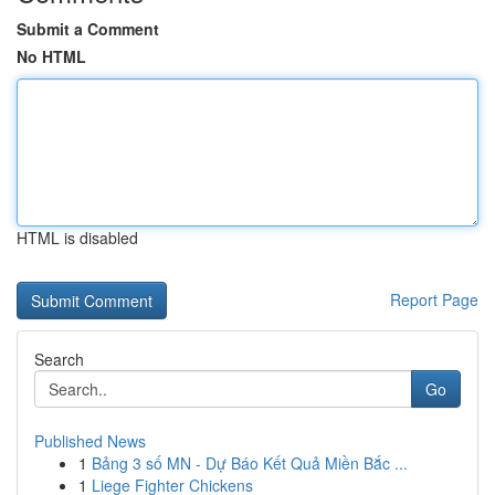
Submit a Comment
No HTML
HTML is disabled
Report Page
Search
Go
Published News
1
Bảng 3 số MN - Dự Báo Kết Quả Miền Bắc ...
1
Liege Fighter Chickens