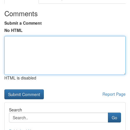
Comments
Submit a Comment
No HTML
HTML is disabled
Report Page
Search
Go