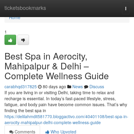
Home
ticketsbookmarks
Togg
navi
Home
1
Best Spa in Aerocity,
Mahipalpur & Delhi –
Complete Wellness Guide
carabhqd317825
80 days ago
News
Discuss
If you are living in or visiting Delhi, taking time to relax and
recharge is essential. In today’s fast-paced lifestyle, stress,
fatigue, and body pain have become common issues. That’s why
finding the best spa in
https://delilahmdit581770.bloggactivo.com/40401108/best-spa-in-
aerocity-mahipalpur-delhi-complete-wellness-guide
Comments
Who Upvoted