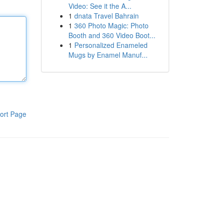
Video: See it the A...
1
dnata Travel Bahrain
1
360 Photo Magic: Photo
Booth and 360 Video Boot...
1
Personalized Enameled
Mugs by Enamel Manuf...
ort Page