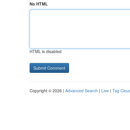
No HTML
HTML is disabled
Copyright © 2026 |
Advanced Search
|
Live
|
Tag Clou