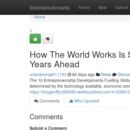
Home
ticketsbookmarks
Home
New
Submit
Home
1
How The World Works Is Sh
Years Ahead
orlandoorqw511193
82 days ago
News
Discus
The 10 Entrepreneurship Developments Fuelling Global G
determined by the technology available, economic condi
https://imogenffjm280095.webbuzzfeed.com/41638913/ev
Comments
Who Upvoted
Comments
Submit a Comment